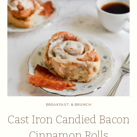
BREAKFAST & BRUNCH
Cast Iron Candied Bacon
Cinnamon Rolls