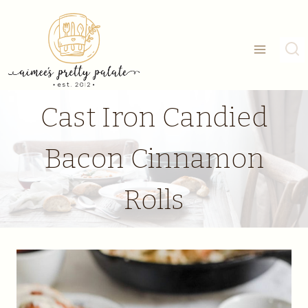
Skip
to
content
Cast Iron Candied
Bacon Cinnamon
Rolls