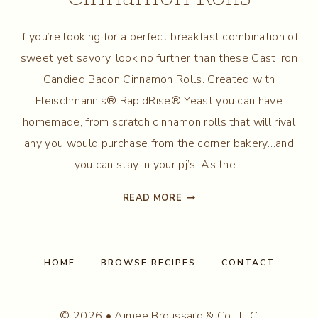
If you’re looking for a perfect breakfast combination of
sweet yet savory, look no further than these Cast Iron
Candied Bacon Cinnamon Rolls. Created with
Fleischmann’s® RapidRise® Yeast you can have
homemade, from scratch cinnamon rolls that will rival
any you would purchase from the corner bakery…and
you can stay in your pj’s. As the…
CAST
READ MORE
IRON
CANDIED
BACON
CINNAMON
HOME
BROWSE RECIPES
CONTACT
ROLLS
© 2026 • Aimee Broussard & Co., LLC