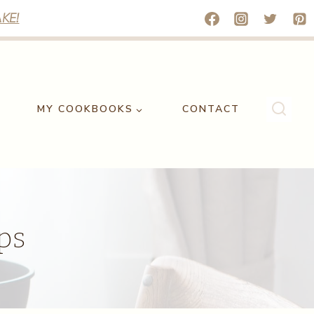
KE!
MY COOKBOOKS
CONTACT
ps