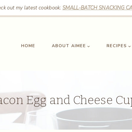
ck out my latest cookbook:
SMALL-BATCH SNACKING CA
HOME
ABOUT AIMEE
RECIPES
acon Egg and Cheese Cu