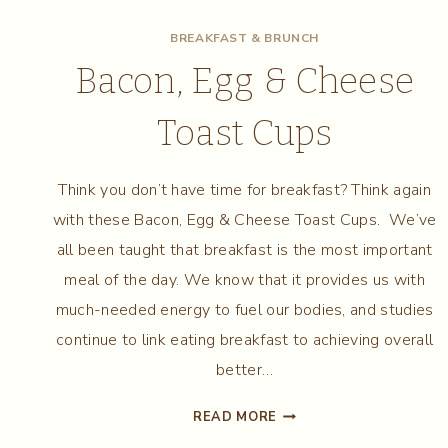
BREAKFAST & BRUNCH
Bacon, Egg & Cheese
Toast Cups
Think you don’t have time for breakfast? Think again
with these Bacon, Egg & Cheese Toast Cups. We’ve
all been taught that breakfast is the most important
meal of the day. We know that it provides us with
much-needed energy to fuel our bodies, and studies
continue to link eating breakfast to achieving overall
better…
BACON,
READ MORE
EGG