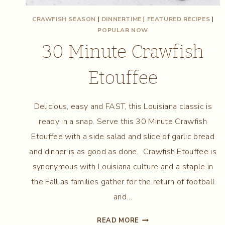
CRAWFISH SEASON
|
DINNERTIME
|
FEATURED RECIPES
|
POPULAR NOW
30 Minute Crawfish
Etouffee
Delicious, easy and FAST, this Louisiana classic is
ready in a snap. Serve this 30 Minute Crawfish
Etouffee with a side salad and slice of garlic bread
and dinner is as good as done. Crawfish Etouffee is
synonymous with Louisiana culture and a staple in
the Fall as families gather for the return of football
and…
30
READ MORE