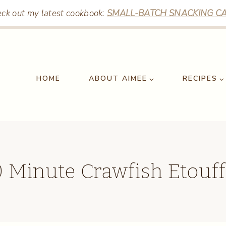
ck out my latest cookbook:
SMALL-BATCH SNACKING CA
HOME
ABOUT AIMEE
RECIPES
 Minute Crawfish Etouf