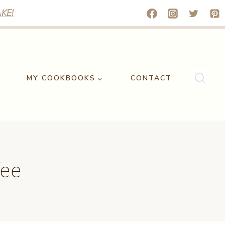
KE!
MY COOKBOOKS
CONTACT
fee