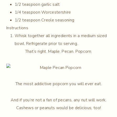
1/2 teaspoon garlic salt
1/4 teaspoon Worcestershire
1/2 teaspoon Creole seasoning
Instructions
Whisk together all ingredients in a medium sized
bowl. Refrigerate prior to serving.
That’s right. Maple. Pecan. Popcorn.
The most addictive popcorn you will ever eat.
And if you’re not a fan of pecans, any nut will work.
Cashews or peanuts would be delicious, too!