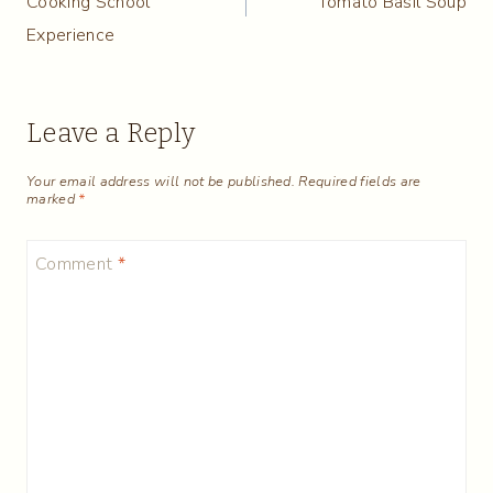
Cooking School
Tomato Basil Soup
Experience
Leave a Reply
Your email address will not be published.
Required fields are
marked
*
Comment
*