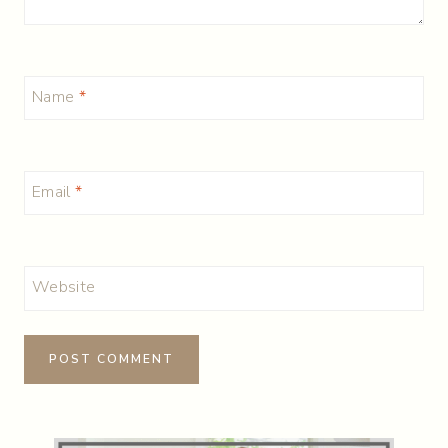
Name
*
Email
*
Website