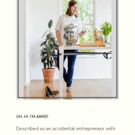
OH, HI. I’M AIMEE!
Described as an accidental entrepreneur with