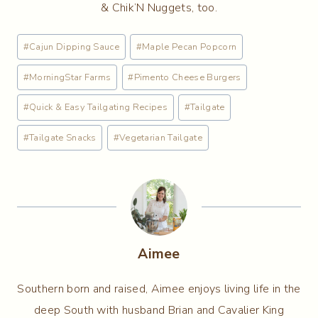
& Chik’N Nuggets, too.
Post
#
Cajun Dipping Sauce
#
Maple Pecan Popcorn
Tags:
#
MorningStar Farms
#
Pimento Cheese Burgers
#
Quick & Easy Tailgating Recipes
#
Tailgate
#
Tailgate Snacks
#
Vegetarian Tailgate
Aimee
Southern born and raised, Aimee enjoys living life in the
deep South with husband Brian and Cavalier King