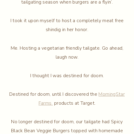
tailgating season when burgers are a flyin’.
I took it upon myself to host a completely meat free
shindig in her honor.
Me. Hosting a vegetarian friendly tailgate. Go ahead,
laugh now.
I thought I was destined for doom.
Destined for doom, until I discovered the
MorningStar
Farms
products at Target.
No longer destined for doom, our tailgate had Spicy
Black Bean Veggie Burgers topped with homemade