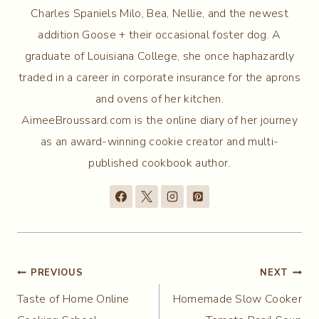
Charles Spaniels Milo, Bea, Nellie, and the newest
addition Goose + their occasional foster dog. A
graduate of Louisiana College, she once haphazardly
traded in a career in corporate insurance for the aprons
and ovens of her kitchen.
AimeeBroussard.com is the online diary of her journey
as an award-winning cookie creator and multi-
published cookbook author.
Post
PREVIOUS
NEXT
Taste of Home Online
Homemade Slow Cooker
navigation