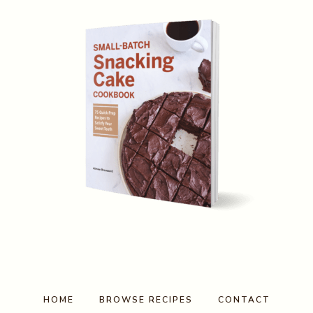
HOME
BROWSE RECIPES
CONTACT