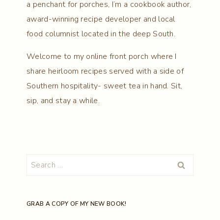
a penchant for porches, I’m a cookbook author,
award-winning recipe developer and local
food columnist located in the deep South.
Welcome to my online front porch where I
share heirloom recipes served with a side of
Southern hospitality- sweet tea in hand. Sit,
sip, and stay a while.
Search
for:
GRAB A COPY OF MY NEW BOOK!