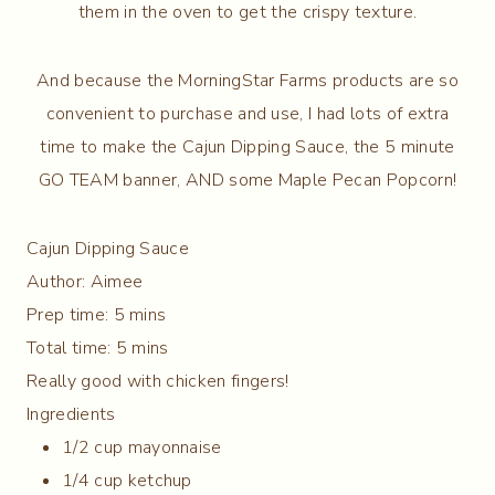
them in the oven to get the crispy texture.
And because the MorningStar Farms products are so
convenient to purchase and use, I had lots of extra
time to make the Cajun Dipping Sauce, the 5 minute
GO TEAM banner, AND some Maple Pecan Popcorn!
Cajun Dipping Sauce
Author:
Aimee
Prep time:
5 mins
Total time:
5 mins
Really good with chicken fingers!
Ingredients
1/2 cup mayonnaise
1/4 cup ketchup