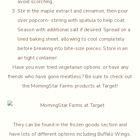
avoid scorching.
Stir in the maple extract and cinnamon, then pour
over popcorn- stirring with spatula to help coat.
Season with additional salt if desired. Spread on a
lined baking sheet, allowing to cool completely
before breaking into bite-size pieces. Store in an
air tight container.
Have you ever tried vegetarian options, or have any
friends who have gone meatless? Be sure to check out
the MorningStar Farms products at Target!
They can be found in the frozen goods section and
have lots of different options including Buffalo Wings,