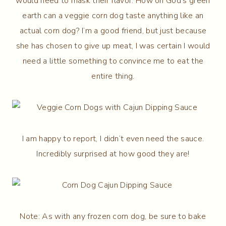
would need to mask their flavor. How on God’s green
earth can a veggie corn dog taste anything like an
actual corn dog? I’m a good friend, but just because
she has chosen to give up meat, I was certain I would
need a little something to convince me to eat the
entire thing.
I am happy to report, I didn’t even need the sauce.
Incredibly surprised at how good they are!
Note: As with any frozen corn dog, be sure to bake