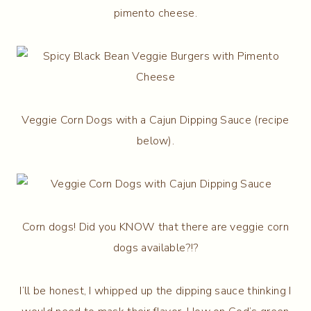
pimento cheese.
Veggie Corn Dogs with a Cajun Dipping Sauce (recipe
below).
Corn dogs! Did you KNOW that there are veggie corn
dogs available?!?
I’ll be honest, I whipped up the dipping sauce thinking I