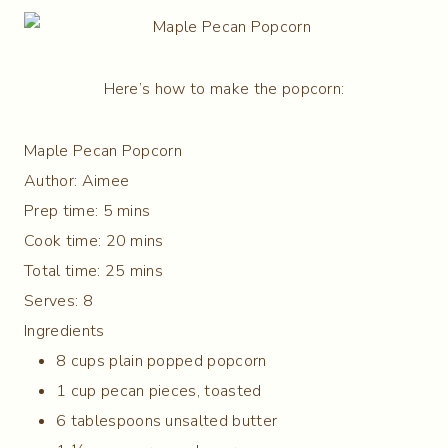
Here’s how to make the popcorn:
Maple Pecan Popcorn
Author:
Aimee
Prep time:
5 mins
Cook time:
20 mins
Total time:
25 mins
Serves:
8
Ingredients
8 cups plain popped popcorn
1 cup pecan pieces, toasted
6 tablespoons unsalted butter