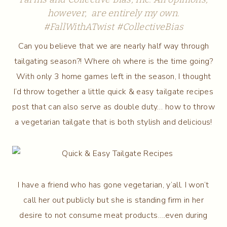
however, are entirely my own.
#FallWithATwist
#CollectiveBias
Can you believe that we are nearly half way through
tailgating season?! Where oh where is the time going?
With only 3 home games left in the season, I thought
I’d throw together a little quick & easy tailgate recipes
post that can also serve as double duty… how to throw
a vegetarian tailgate that is both stylish and delicious!
I have a friend who has gone vegetarian, y’all. I won’t
call her out publicly but she is standing firm in her
desire to not consume meat products….even during