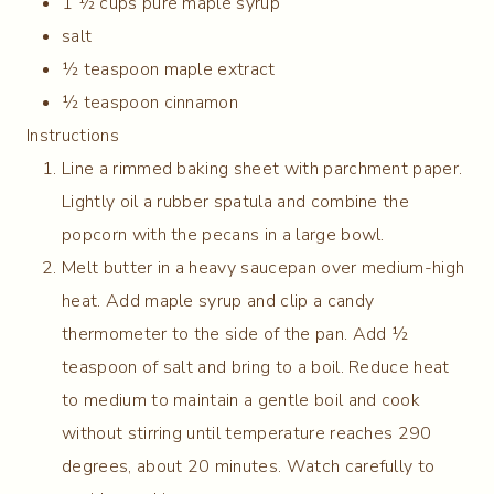
1 ½ cups pure maple syrup
salt
½ teaspoon maple extract
½ teaspoon cinnamon
Instructions
Line a rimmed baking sheet with parchment paper.
Lightly oil a rubber spatula and combine the
popcorn with the pecans in a large bowl.
Melt butter in a heavy saucepan over medium-high
heat. Add maple syrup and clip a candy
thermometer to the side of the pan. Add ½
teaspoon of salt and bring to a boil. Reduce heat
to medium to maintain a gentle boil and cook
without stirring until temperature reaches 290
degrees, about 20 minutes. Watch carefully to