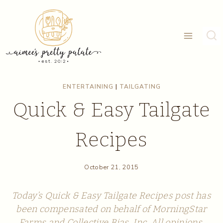
Skip
to
content
ENTERTAINING
|
TAILGATING
Quick & Easy Tailgate
Recipes
October 21, 2015
Today’s Quick & Easy Tailgate Recipes post has
been compensated on behalf of MorningStar
Farms and Collective Bias, Inc. All opinions,