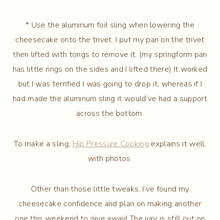
* Use the aluminum foil sling when lowering the
cheesecake onto the trivet. I put my pan on the trivet
then lifted with tongs to remove it. (my springform pan
has little rings on the sides and I lifted there) It worked
but I was terrified I was going to drop it, whereas if I
had made the aluminum sling it would’ve had a support
across the bottom.
To make a sling,
Hip Pressure Cooking
explains it well,
with photos.
Other than those little tweaks, I’ve found my
cheesecake confidence and plan on making another
one this weekend to give away! The jury is still out on