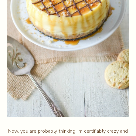
Now, you are probably thinking I’m certifiably crazy and