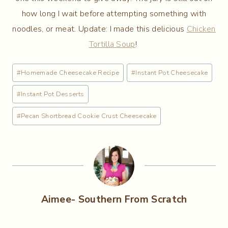
how long I wait before attempting something with
noodles, or meat. Update: I made this delicious
Chicken
Tortilla Soup
!
Post
#
Homemade Cheesecake Recipe
#
Instant Pot Cheesecake
Tags:
#
Instant Pot Desserts
#
Pecan Shortbread Cookie Crust Cheesecake
Aimee- Southern From Scratch