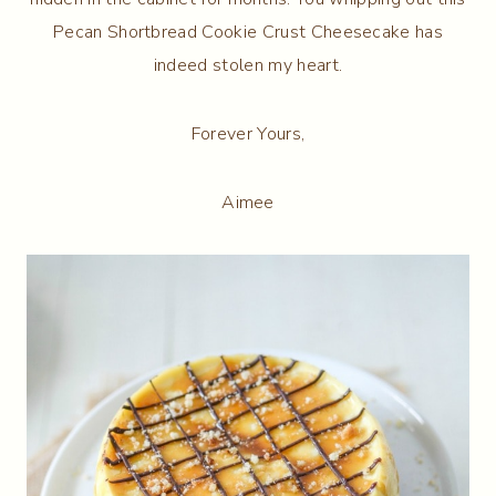
Pecan Shortbread Cookie Crust Cheesecake has
indeed stolen my heart.
Forever Yours,
Aimee