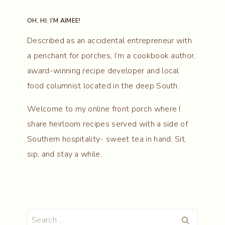
OH, HI. I’M AIMEE!
Described as an accidental entrepreneur with
a penchant for porches, I’m a cookbook author,
award-winning recipe developer and local
food columnist located in the deep South.
Welcome to my online front porch where I
share heirloom recipes served with a side of
Southern hospitality- sweet tea in hand. Sit,
sip, and stay a while.
Search