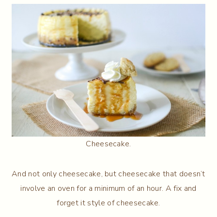
Cheesecake.
And not only cheesecake, but cheesecake that doesn’t
involve an oven for a minimum of an hour. A fix and
forget it style of cheesecake.