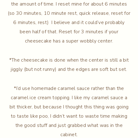
the amount of time. I reset mine for about 6 minutes
(so 30 minutes, 10 minute rest, quick release, reset for
6 minutes, rest) I believe and it could’ve probably
been half of that. Reset for 3 minutes if your
cheesecake has a super wobbly center.
*The cheesecake is done when the center is still a bit
jiggly (but not runny) and the edges are soft but set.
*I’d use homemade caramel sauce rather than the
caramel ice cream topping. I like my caramel sauce a
bit thicker, but because I thought this thing was going
to taste like poo, I didn’t want to waste time making
the good stuff and just grabbed what was in the
cabinet.