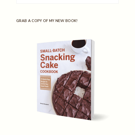
for:
GRAB A COPY OF MY NEW BOOK!