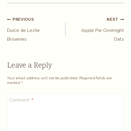
Post
PREVIOUS
NEXT
Dulce de Leche
Apple Pie Overnight
navigation
Brownies
Oats
Leave a Reply
Your email address will not be published.
Required fields are
marked
*
Comment
*