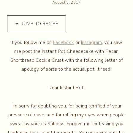
August 3, 2017
JUMP TO RECIPE
If you follow me on
Facebook
or
Instagram
, you saw
me post the Instant Pot Cheesecake with Pecan
Shortbread Cookie Crust with the following letter of
apology of sorts to the actual pot. It read:
Dear Instant Pot,
I’m sorry for doubting you, for being terrified of your
pressure release, and for rolling my eyes when people
swear by your usefulness. Forgive me for leaving you
hidden in the cabinet for months. You whipping out this