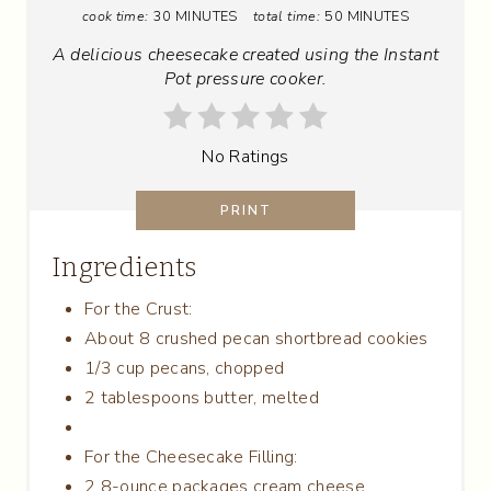
cook time:
30 MINUTES
total time:
50 MINUTES
N
A delicious cheesecake created using the Instant
T
Pot pressure cooker.
E
No Ratings
R
E
PRINT
S
Ingredients
T
For the Crust:
P
About 8 crushed pecan shortbread cookies
1/3 cup pecans, chopped
I
2 tablespoons butter, melted
N
For the Cheesecake Filling:
2 8-ounce packages cream cheese,