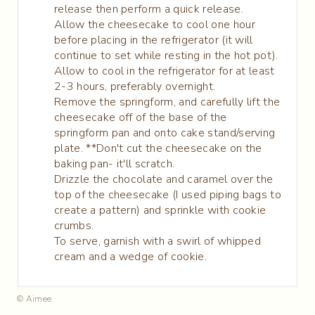
release then perform a quick release.
Allow the cheesecake to cool one hour
before placing in the refrigerator (it will
continue to set while resting in the hot pot).
Allow to cool in the refrigerator for at least
2-3 hours, preferably overnight.
Remove the springform, and carefully lift the
cheesecake off of the base of the
springform pan and onto cake stand/serving
plate. **Don't cut the cheesecake on the
baking pan- it'll scratch.
Drizzle the chocolate and caramel over the
top of the cheesecake (I used piping bags to
create a pattern) and sprinkle with cookie
crumbs.
To serve, garnish with a swirl of whipped
cream and a wedge of cookie.
© Aimee