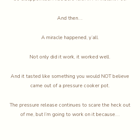
And then….
A miracle happened, y’all.
Not only did it work, it worked well.
And it tasted like something you would NOT believe
came out of a pressure cooker pot.
The pressure release continues to scare the heck out
of me, but I’m going to work on it because….