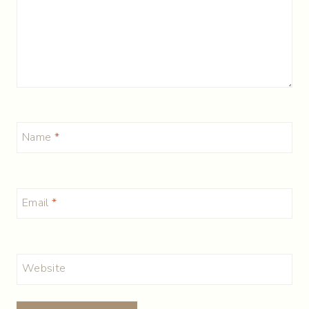
Name
*
Email
*
Website