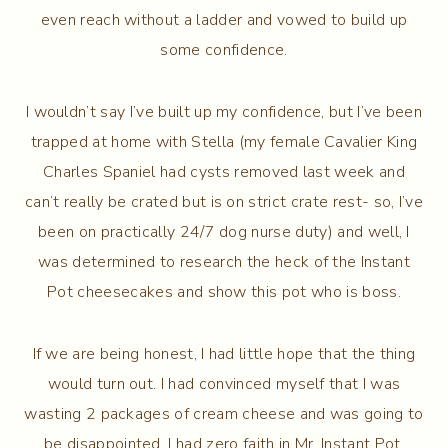
even reach without a ladder and vowed to build up
some confidence.
I wouldn’t say I’ve built up my confidence, but I’ve been
trapped at home with Stella (my female Cavalier King
Charles Spaniel had cysts removed last week and
can’t really be crated but is on strict crate rest- so, I’ve
been on practically 24/7 dog nurse duty) and well, I
was determined to research the heck of the Instant
Pot cheesecakes and show this pot who is boss.
If we are being honest, I had little hope that the thing
would turn out. I had convinced myself that I was
wasting 2 packages of cream cheese and was going to
be disappointed. I had zero faith in Mr. Instant Pot.