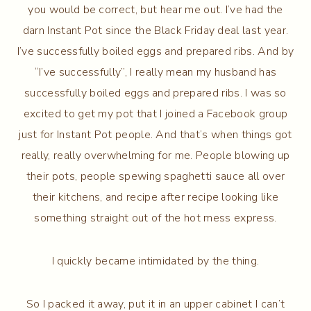
you would be correct, but hear me out. I’ve had the
darn Instant Pot since the Black Friday deal last year.
I’ve successfully boiled eggs and prepared ribs. And by
“I’ve successfully”, I really mean my husband has
successfully boiled eggs and prepared ribs. I was so
excited to get my pot that I joined a Facebook group
just for Instant Pot people. And that’s when things got
really, really overwhelming for me. People blowing up
their pots, people spewing spaghetti sauce all over
their kitchens, and recipe after recipe looking like
something straight out of the hot mess express.
I quickly became intimidated by the thing.
So I packed it away, put it in an upper cabinet I can’t