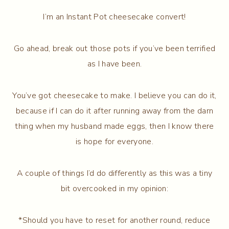
I’m an Instant Pot cheesecake convert!
Go ahead, break out those pots if you’ve been terrified
as I have been.
You’ve got cheesecake to make. I believe you can do it,
because if I can do it after running away from the darn
thing when my husband made eggs, then I know there
is hope for everyone.
A couple of things I’d do differently as this was a tiny
bit overcooked in my opinion:
*Should you have to reset for another round, reduce