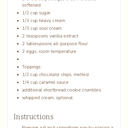
softened
1/2 cup sugar
1/3 cup heavy cream
1/3 cup sour cream
2 teaspoons vanilla extract
2 tablespoons all-purpose flour
2 eggs, room temperature
Toppings:
1/2 cup chocolate chips, melted
1/4 cup caramel sauce
additional shortbread cookie crumbles
whipped cream, optional
Instructions
Prepare a 6 inch springform pan by placing a