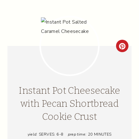
C
R
E
A
Instant Pot Cheesecake
T
with Pecan Shortbread
E
Cookie Crust
P
I
yield:
SERVES: 6-8
prep time:
20 MINUTES