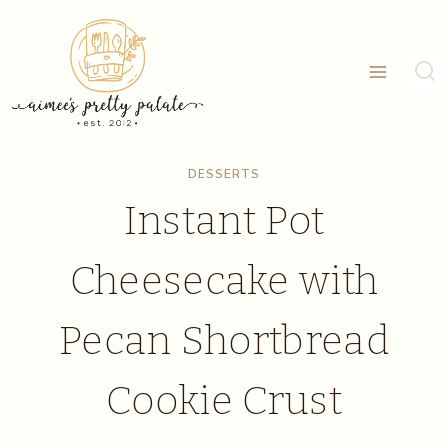
Skip
Skip
to
to
Recipe
content
DESSERTS
Instant Pot
Cheesecake with
Pecan Shortbread
Cookie Crust