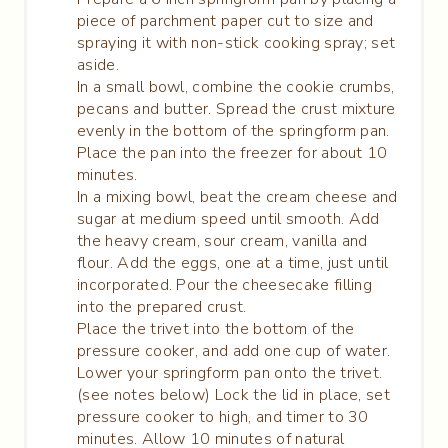
piece of parchment paper cut to size and
spraying it with non-stick cooking spray; set
aside.
In a small bowl, combine the cookie crumbs,
pecans and butter. Spread the crust mixture
evenly in the bottom of the springform pan.
Place the pan into the freezer for about 10
minutes.
In a mixing bowl, beat the cream cheese and
sugar at medium speed until smooth. Add
the heavy cream, sour cream, vanilla and
flour. Add the eggs, one at a time, just until
incorporated. Pour the cheesecake filling
into the prepared crust.
Place the trivet into the bottom of the
pressure cooker, and add one cup of water.
Lower your springform pan onto the trivet.
(see notes below) Lock the lid in place, set
pressure cooker to high, and timer to 30
minutes. Allow 10 minutes of natural