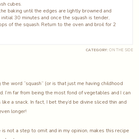
ash cubes.
N
he baking until the edges are lightly browned and
 initial 30 minutes and once the squash is tender,
ps of the squash. Return to the oven and broil for 2
CATEGORY:
ON THE SIDE
g the word “squash” (or is that just me having childhood
od. I’m far from being the most fond of vegetables and I can
e a snack. In fact, I bet they’d be divine sliced thin and
even longer!
is not a step to omit and in my opinion, makes this recipe