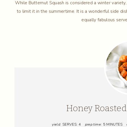
While Butternut Squash is considered a winter variety, 
to limit it in the summertime. It is a wonderful side d
equally fabulous serve
Honey Roasted
yield:
SERVES: 4
prep time:
5 MINUTES