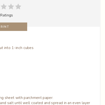
P
 Ratings
I
N
PRINT
T
E
ut into 1-inch cubes
R
E
S
T
P
ing sheet with parchment paper.
I
and salt until well coated and spread in an even layer