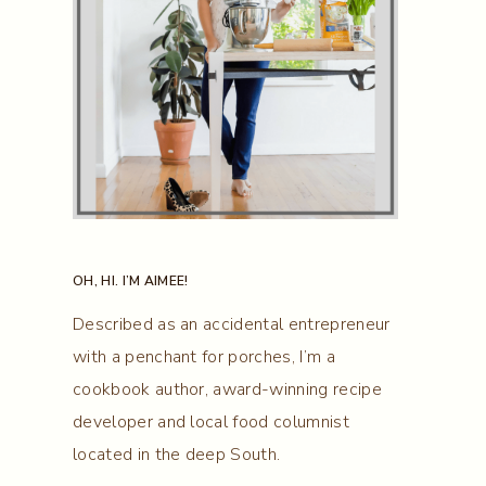
OH, HI. I’M AIMEE!
Described as an accidental entrepreneur
with a penchant for porches, I’m a
cookbook author, award-winning recipe
developer and local food columnist
located in the deep South.