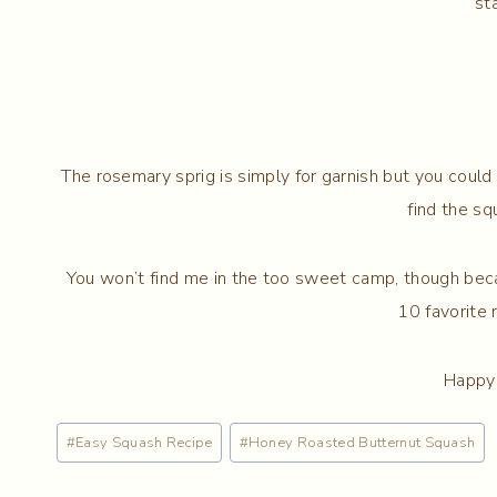
st
The rosemary sprig is simply for garnish but you could
find the s
You won’t find me in the too sweet camp, though b
10 favorite 
Happy 
Post
#
Easy Squash Recipe
#
Honey Roasted Butternut Squash
Tags: