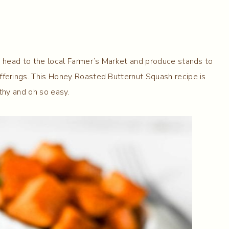
o head to the local Farmer’s Market and produce stands to
fferings. This Honey Roasted Butternut Squash recipe is
lthy and oh so easy.