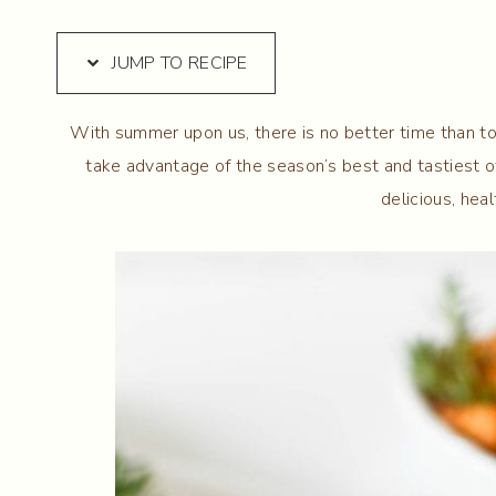
JUMP TO RECIPE
With summer upon us, there is no better time than t
take advantage of the season’s best and tastiest o
delicious, hea