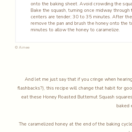
onto the baking sheet. Avoid crowding the squ
Bake the squash, turning once midway through t
centers are tender; 30 to 35 minutes. After the
remove the pan and brush the honey onto the to
minutes to allow the honey to caramelize.
© Aimee
And let me just say that if you cringe when hearin
flashbacks?), this recipe will change that habit for go
eat these Honey Roasted Butternut Squash squares lik
baked 
The caramelized honey at the end of the baking cycle 