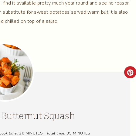
I find it available pretty much year round and see no reason
ish substitute for sweet potatoes served warm but it is also
d chilled on top of a salad.
C
R
E
A
 Butternut Squash
T
cook time:
30 MINUTES
total time:
35 MINUTES
E