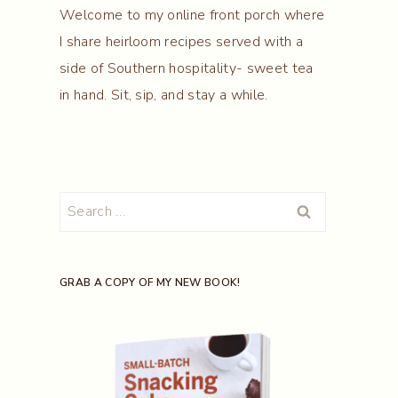
Welcome to my online front porch where
I share heirloom recipes served with a
side of Southern hospitality- sweet tea
in hand. Sit, sip, and stay a while.
Search
for:
GRAB A COPY OF MY NEW BOOK!