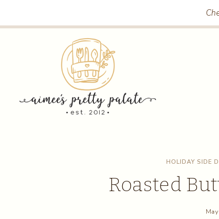
Skip
Skip
Che
to
to
Recipe
content
HOLIDAY SIDE 
Roasted But
May