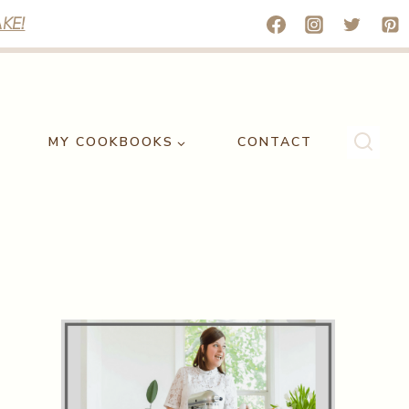
KE!
MY COOKBOOKS
CONTACT