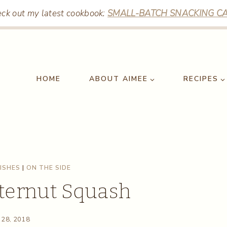
ck out my latest cookbook:
SMALL-BATCH SNACKING CA
HOME
ABOUT AIMEE
RECIPES
DISHES
|
ON THE SIDE
ternut Squash
 28, 2018