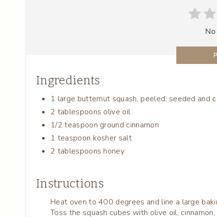
No
Ingredients
1 large butternut squash, peeled, seeded and c
2 tablespoons olive oil
1/2 teaspoon ground cinnamon
1 teaspoon kosher salt
2 tablespoons honey
Instructions
Heat oven to 400 degrees and line a large bak
Toss the squash cubes with olive oil, cinnamon, 