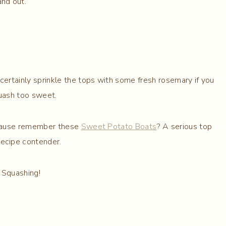
and out.
 certainly sprinkle the tops with some fresh rosemary if you
quash too sweet.
ecause remember these
Sweet Potato Boats
? A serious top
recipe contender.
Squashing!