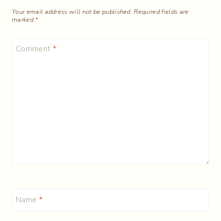
Your email address will not be published.
Required fields are
marked
*
Comment
*
Name
*