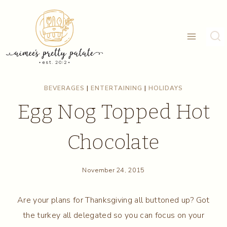
Skip
to
content
BEVERAGES
|
ENTERTAINING
|
HOLIDAYS
Egg Nog Topped Hot
Chocolate
November 24, 2015
Are your plans for Thanksgiving all buttoned up? Got
the turkey all delegated so you can focus on your