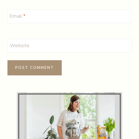
Email
*
Website