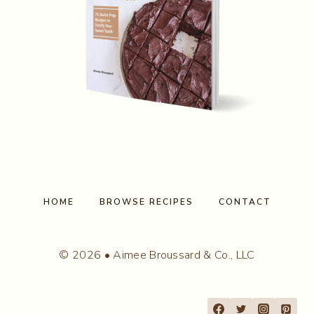
HOME
BROWSE RECIPES
CONTACT
© 2026 • Aimee Broussard & Co., LLC