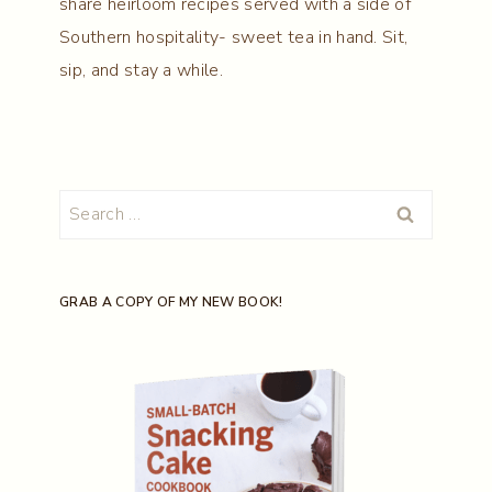
share heirloom recipes served with a side of
Southern hospitality- sweet tea in hand. Sit,
sip, and stay a while.
Search
for:
GRAB A COPY OF MY NEW BOOK!