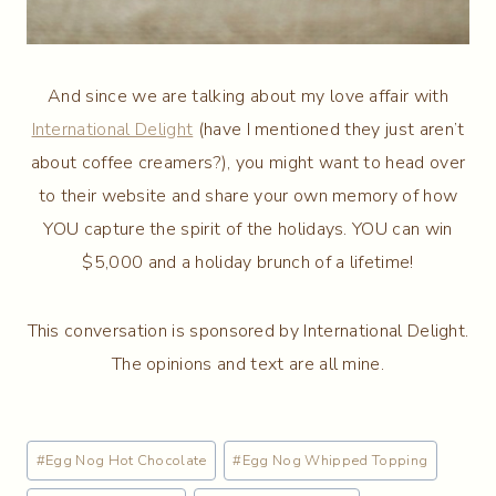
And since we are talking about my love affair with
International Delight
(have I mentioned they just aren’t
about coffee creamers?), you might want to head over
to their website and share your own memory of how
YOU capture the spirit of the holidays. YOU can win
$5,000 and a holiday brunch of a lifetime!
This conversation is sponsored by International Delight.
The opinions and text are all mine.
Post
#
Egg Nog Hot Chocolate
#
Egg Nog Whipped Topping
Tags: