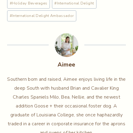
#
Holiday Beverages
#
International Delight
#
International Delight Ambassador
Aimee
Southern born and raised, Aimee enjoys living life in the
deep South with husband Brian and Cavalier King
Charles Spaniels Milo, Bea, Nellie, and the newest
addition Goose + their occasional foster dog. A
graduate of Louisiana College, she once haphazardly
traded in a career in corporate insurance for the aprons
and ovens of her kitchen.