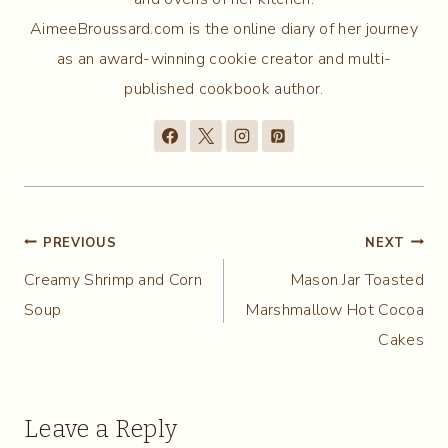
AimeeBroussard.com is the online diary of her journey
as an award-winning cookie creator and multi-
published cookbook author.
Post
PREVIOUS
NEXT
Creamy Shrimp and Corn
Mason Jar Toasted
navigation
Soup
Marshmallow Hot Cocoa
Cakes
Leave a Reply