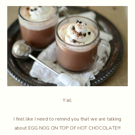
Y’all.
I feel like I need to remind you that we are talking
about EGG NOG ON TOP OF HOT CHOCOLATE!!!