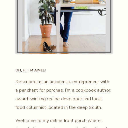
OH, HI. I’M AIMEE!
Described as an accidental entrepreneur with
a penchant for porches, I’m a cookbook author,
award-winning recipe developer and local
food columnist located in the deep South.
Welcome to my online front porch where I