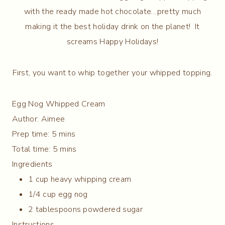
with the ready made hot chocolate…pretty much
making it the best holiday drink on the planet! It
screams Happy Holidays!
First, you want to whip together your whipped topping.
Egg Nog Whipped Cream
Author:
Aimee
Prep time:
5 mins
Total time:
5 mins
Ingredients
1 cup heavy whipping cream
1/4 cup egg nog
2 tablespoons powdered sugar
Instructions