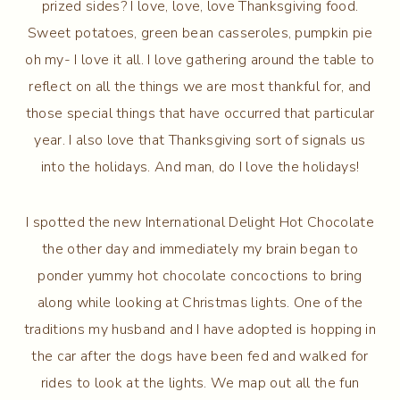
prized sides? I love, love, love Thanksgiving food.
Sweet potatoes, green bean casseroles, pumpkin pie
oh my- I love it all. I love gathering around the table to
reflect on all the things we are most thankful for, and
those special things that have occurred that particular
year. I also love that Thanksgiving sort of signals us
into the holidays. And man, do I love the holidays!
I spotted the new International Delight Hot Chocolate
the other day and immediately my brain began to
ponder yummy hot chocolate concoctions to bring
along while looking at Christmas lights. One of the
traditions my husband and I have adopted is hopping in
the car after the dogs have been fed and walked for
rides to look at the lights. We map out all the fun