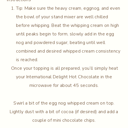
Tip: Make sure the heavy cream, eggnog, and even
the bowl of your stand mixer are well chilled
before whipping. Beat the whipping cream on high
until peaks begin to form, slowly add in the egg
nog and powdered sugar, beating until well
combined and desired whipped cream consistency
is reached.
Once your topping is all prepared, you’ll simply heat
your International Delight Hot Chocolate in the
microwave for about 45 seconds.
Swirl a bit of the egg nog whipped cream on top.
Lightly dust with a bit of cocoa (if desired) and add a
couple of mini chocolate chips.