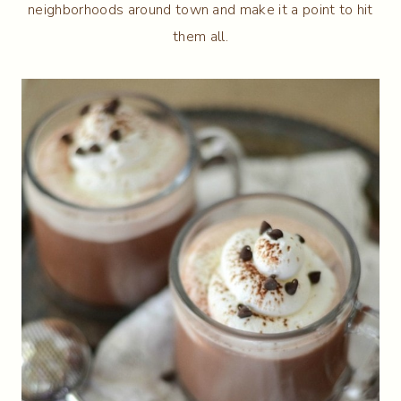
neighborhoods around town and make it a point to hit
them all.