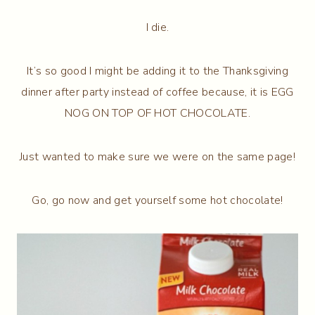
I die.
It’s so good I might be adding it to the Thanksgiving
dinner after party instead of coffee because, it is EGG
NOG ON TOP OF HOT CHOCOLATE.
Just wanted to make sure we were on the same page!
Go, go now and get yourself some hot chocolate!