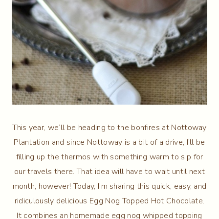
This year, we’ll be heading to the bonfires at Nottoway
Plantation and since Nottoway is a bit of a drive, I’ll be
filling up the thermos with something warm to sip for
our travels there. That idea will have to wait until next
month, however! Today, I’m sharing this quick, easy, and
ridiculously delicious Egg Nog Topped Hot Chocolate.
It combines an homemade egg nog whipped topping